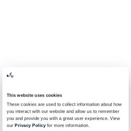
This website uses cookies
These cookies are used to collect information about how
you interact with our website and allow us to remember
you and provide you with a great user experience. View
our
Privacy Policy
for more information.