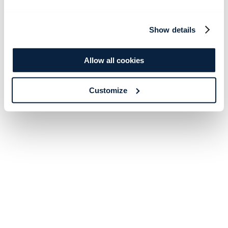
Show details
Allow all cookies
Customize