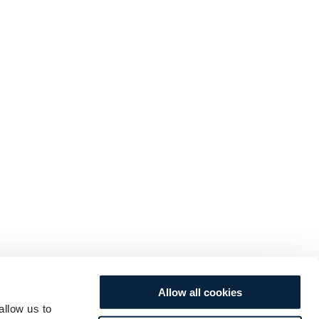
Allow all cookies
allow us to