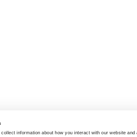
s
collect information about how you interact with our website and 