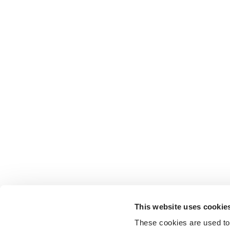
This website uses cookie
These cookies are used to 