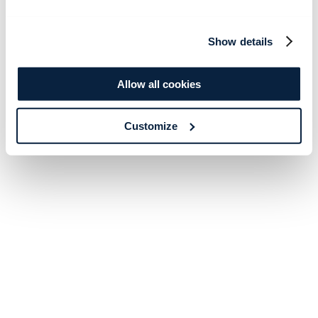
Show details
Allow all cookies
Customize