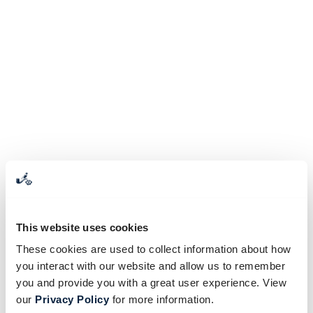
This website uses cookies
These cookies are used to collect information about how
you interact with our website and allow us to remember
you and provide you with a great user experience. View
our
Privacy Policy
for more information.