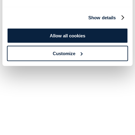
Show details
Allow all cookies
Customize