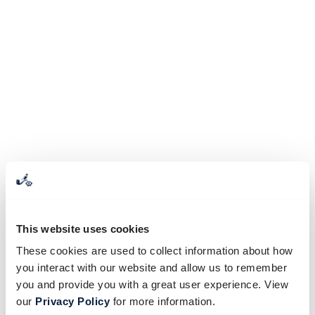
This website uses cookies
These cookies are used to collect information about how
you interact with our website and allow us to remember
you and provide you with a great user experience. View
our
Privacy Policy
for more information.