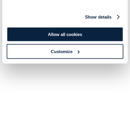
Show details
Allow all cookies
Customize