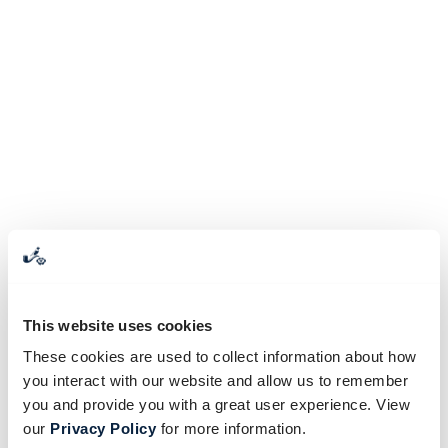
This website uses cookies
These cookies are used to collect information about how
you interact with our website and allow us to remember
you and provide you with a great user experience. View
our
Privacy Policy
for more information.