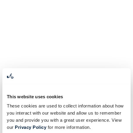
This website uses cookies
These cookies are used to collect information about how
you interact with our website and allow us to remember
you and provide you with a great user experience. View
our
Privacy Policy
for more information.