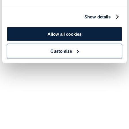
Show details
Allow all cookies
Customize