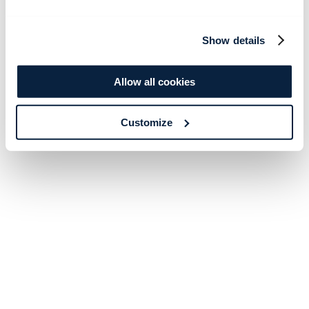
Show details
Allow all cookies
Customize