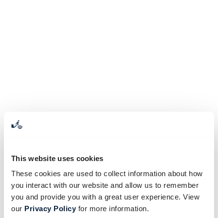
This website uses cookies
These cookies are used to collect information about how
you interact with our website and allow us to remember
you and provide you with a great user experience. View
our
Privacy Policy
for more information.