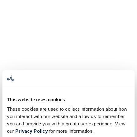
This website uses cookies
These cookies are used to collect information about how
you interact with our website and allow us to remember
you and provide you with a great user experience. View
our
Privacy Policy
for more information.