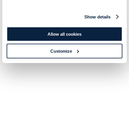
Show details
Allow all cookies
Customize