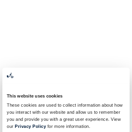
This website uses cookies
These cookies are used to collect information about how
you interact with our website and allow us to remember
you and provide you with a great user experience. View
our
Privacy Policy
for more information.