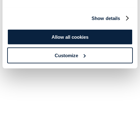
Show details
Allow all cookies
Customize