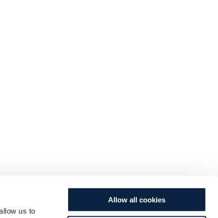
Allow all cookies
allow us to