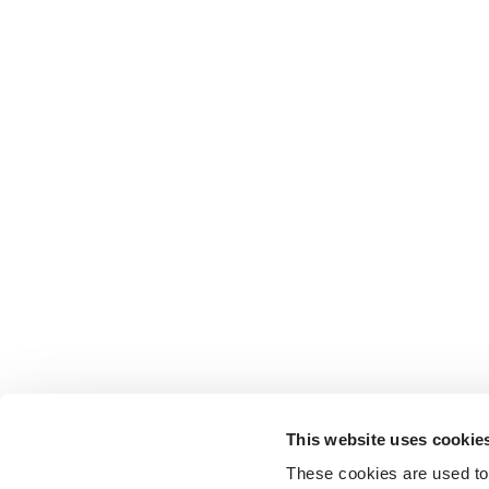
This website uses cookie
These cookies are used to 