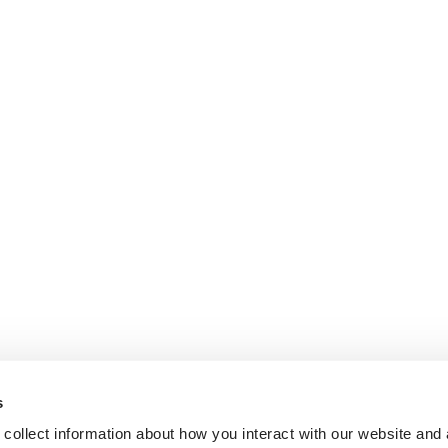
s
collect information about how you interact with our website and 