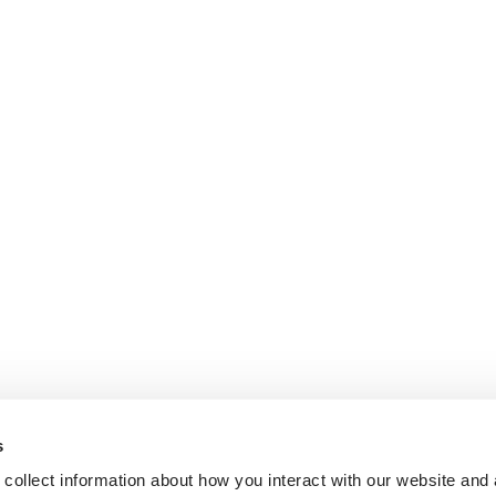
s
collect information about how you interact with our website and 