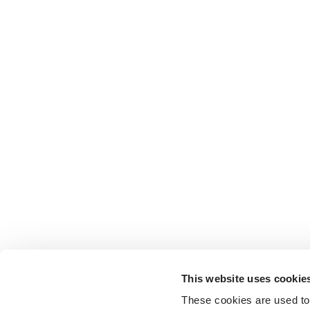
This website uses cookie
These cookies are used to 