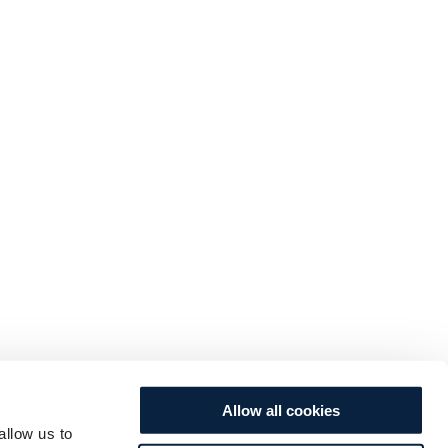
Allow all cookies
allow us to