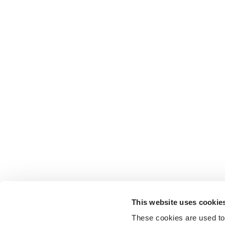
This website uses cookie
These cookies are used to 