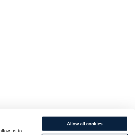
Allow all cookies
allow us to