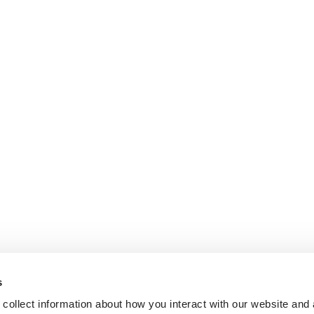
s
collect information about how you interact with our website and 