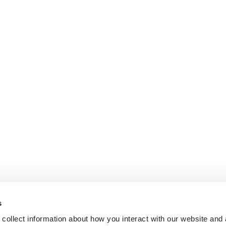
s
collect information about how you interact with our website and 