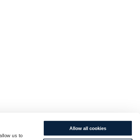
Allow all cookies
allow us to