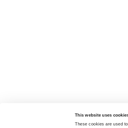
This website uses cookie
These cookies are used to 