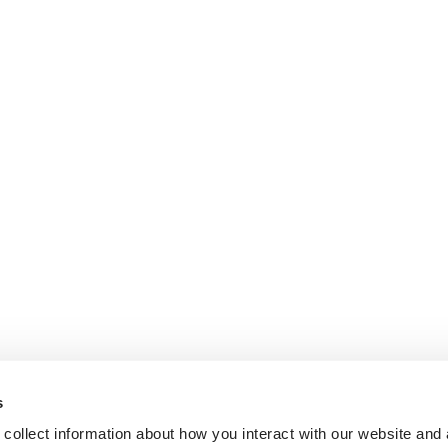
s
collect information about how you interact with our website and 