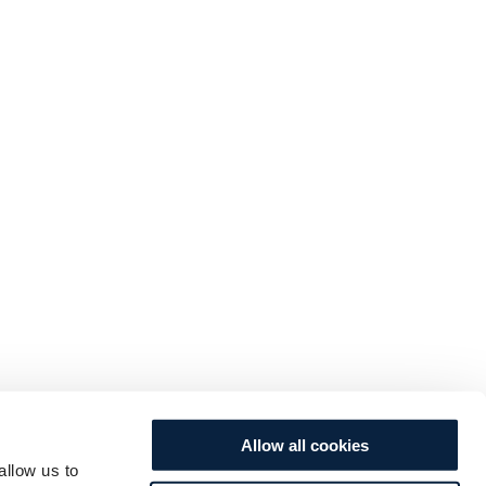
Allow all cookies
allow us to