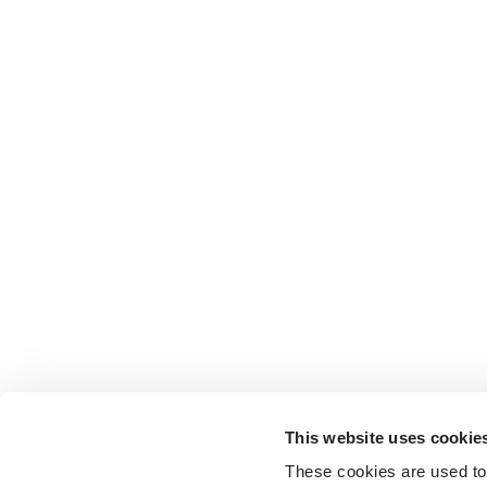
This website uses cookie
These cookies are used to 