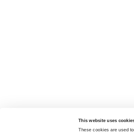
This website uses cookie
These cookies are used to 