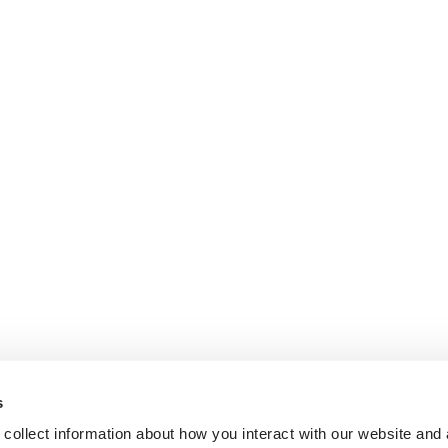
s
collect information about how you interact with our website and 