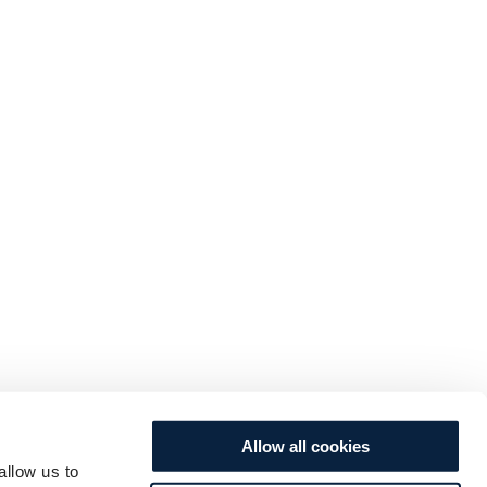
Allow all cookies
allow us to