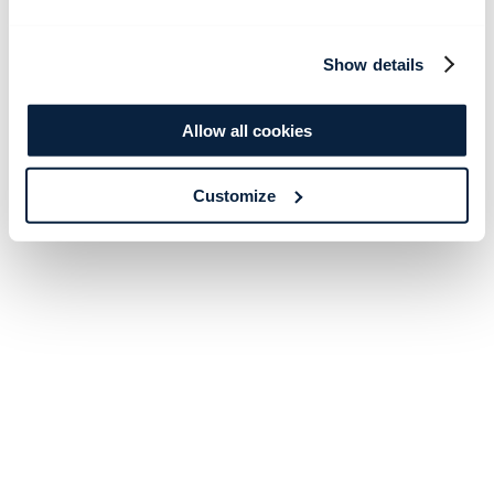
Show details
Allow all cookies
Customize