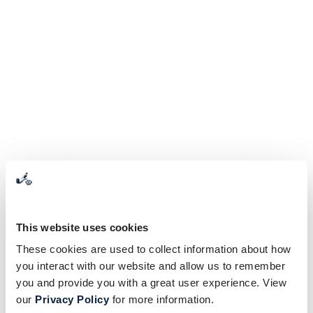
This website uses cookies
These cookies are used to collect information about how
you interact with our website and allow us to remember
you and provide you with a great user experience. View
our
Privacy Policy
for more information.