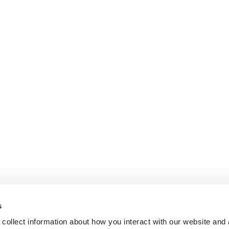
s
collect information about how you interact with our website and 