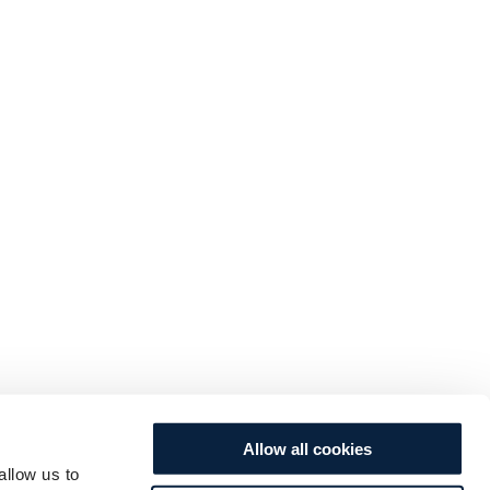
Allow all cookies
allow us to