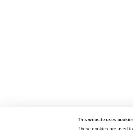
This website uses cookie
These cookies are used to 