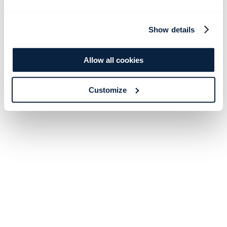
Show details
Allow all cookies
Customize