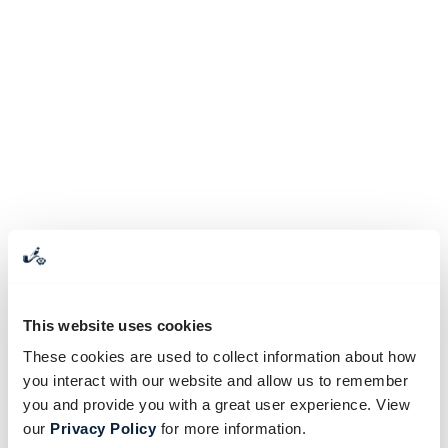
This website uses cookies
These cookies are used to collect information about how
you interact with our website and allow us to remember
you and provide you with a great user experience. View
our
Privacy Policy
for more information.