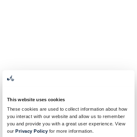
This website uses cookies
These cookies are used to collect information about how
you interact with our website and allow us to remember
you and provide you with a great user experience. View
our
Privacy Policy
for more information.