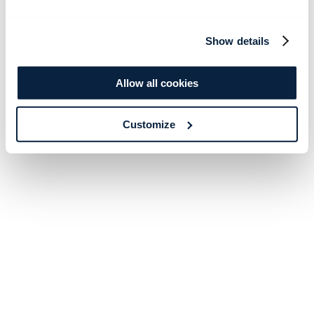
Show details
Allow all cookies
Customize