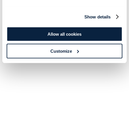
Show details
Allow all cookies
Customize