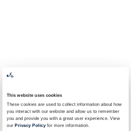
This website uses cookies
These cookies are used to collect information about how
you interact with our website and allow us to remember
you and provide you with a great user experience. View
our
Privacy Policy
for more information.