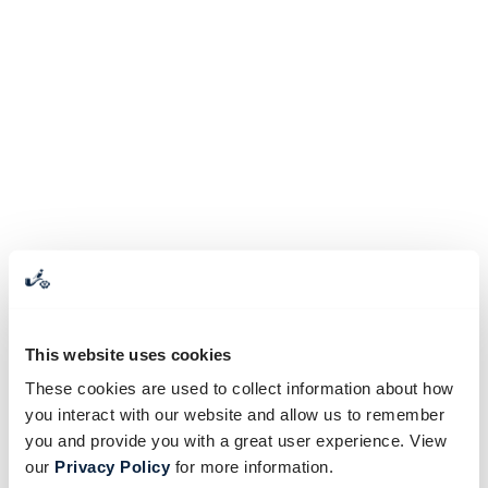
This website uses cookies
These cookies are used to collect information about how
you interact with our website and allow us to remember
you and provide you with a great user experience. View
our
Privacy Policy
for more information.