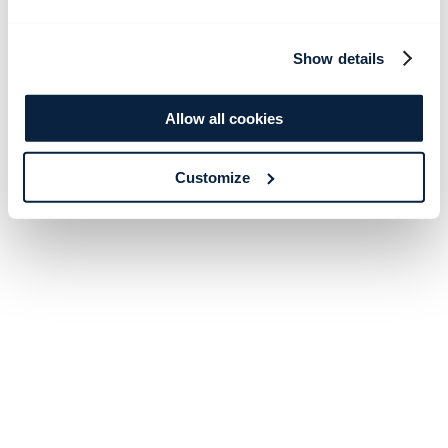
Show details
Allow all cookies
Customize