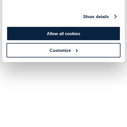
Show details
Allow all cookies
Customize