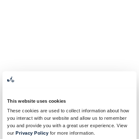
This website uses cookies
These cookies are used to collect information about how
you interact with our website and allow us to remember
you and provide you with a great user experience. View
our
Privacy Policy
for more information.