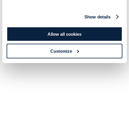
Show details
Allow all cookies
Customize