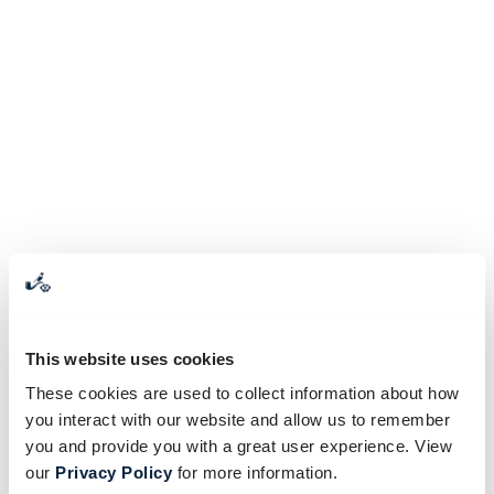
This website uses cookies
These cookies are used to collect information about how
you interact with our website and allow us to remember
you and provide you with a great user experience. View
our
Privacy Policy
for more information.