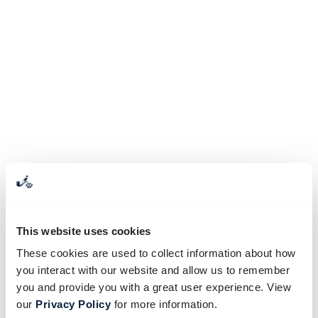
This website uses cookies
These cookies are used to collect information about how
you interact with our website and allow us to remember
you and provide you with a great user experience. View
our
Privacy Policy
for more information.