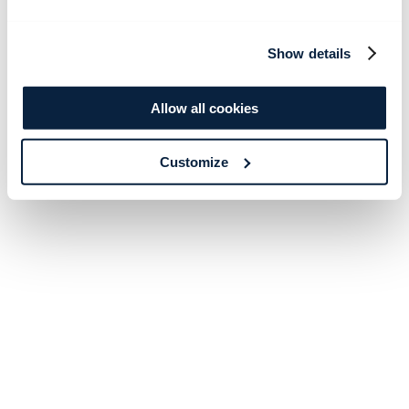
Show details
Allow all cookies
Customize