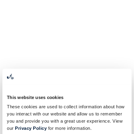
This website uses cookies
These cookies are used to collect information about how
you interact with our website and allow us to remember
you and provide you with a great user experience. View
our
Privacy Policy
for more information.