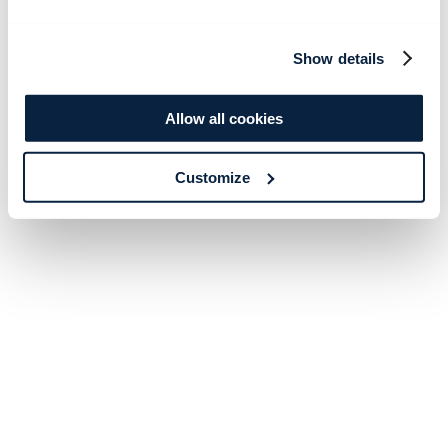
Show details
Allow all cookies
Customize