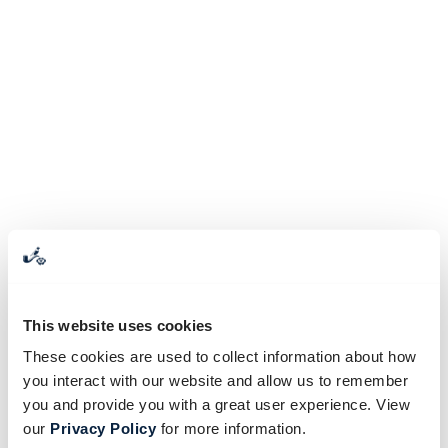
This website uses cookies
These cookies are used to collect information about how
you interact with our website and allow us to remember
you and provide you with a great user experience. View
our
Privacy Policy
for more information.