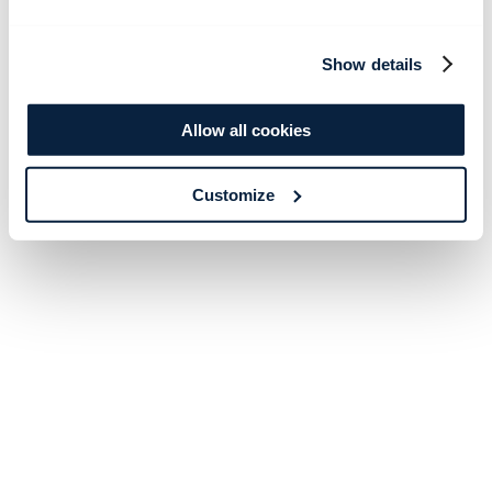
Show details
Allow all cookies
Customize