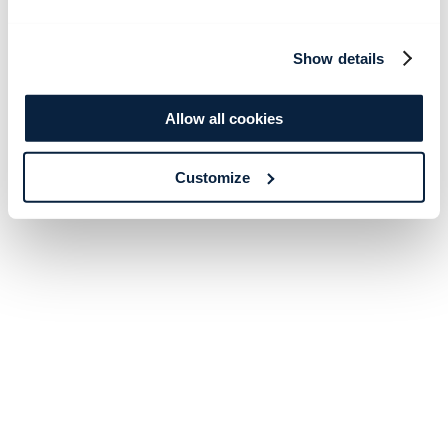
Show details
Allow all cookies
Customize