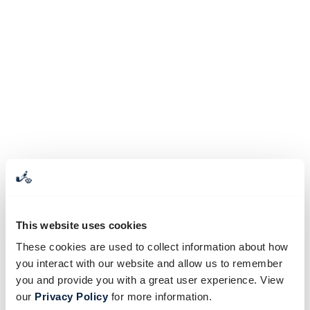
This website uses cookies
These cookies are used to collect information about how
you interact with our website and allow us to remember
you and provide you with a great user experience. View
our
Privacy Policy
for more information.