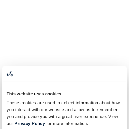
This website uses cookies
These cookies are used to collect information about how
you interact with our website and allow us to remember
you and provide you with a great user experience. View
our
Privacy Policy
for more information.