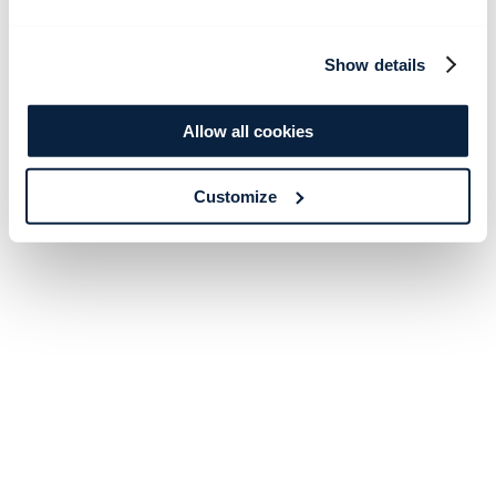
Show details
Allow all cookies
Customize