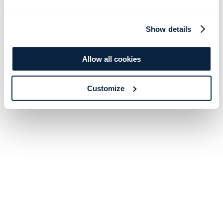
Show details
Allow all cookies
Customize