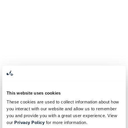
This website uses cookies
These cookies are used to collect information about how
you interact with our website and allow us to remember
you and provide you with a great user experience. View
our
Privacy Policy
for more information.