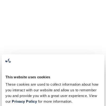
This website uses cookies
These cookies are used to collect information about how
you interact with our website and allow us to remember
you and provide you with a great user experience. View
our
Privacy Policy
for more information.