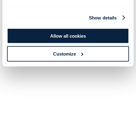
Show details
Allow all cookies
Customize