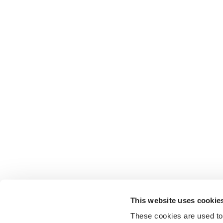
This website uses cookie
These cookies are used to 