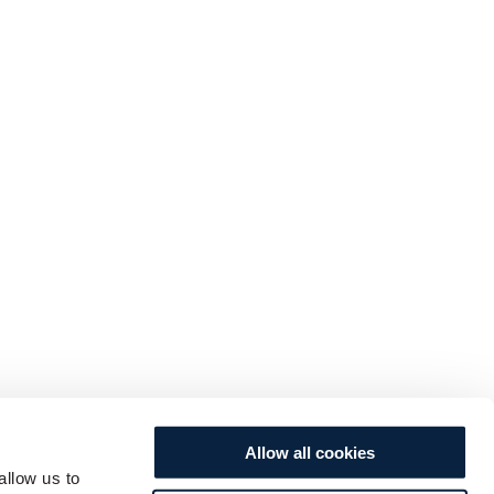
Allow all cookies
allow us to