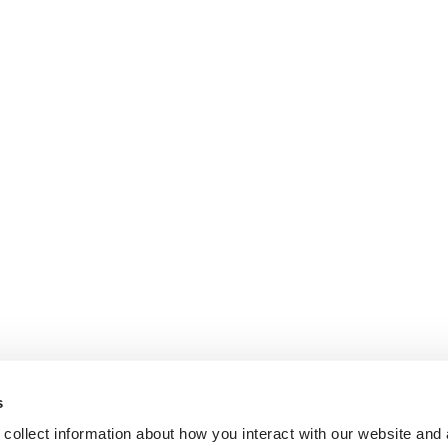
s
collect information about how you interact with our website and 