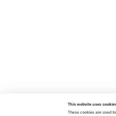
This website uses cookie
These cookies are used to 