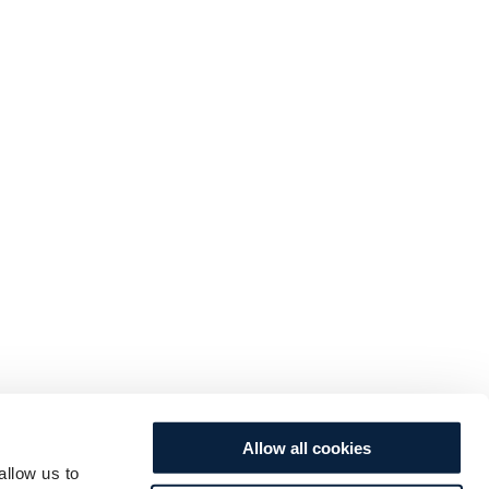
Allow all cookies
allow us to