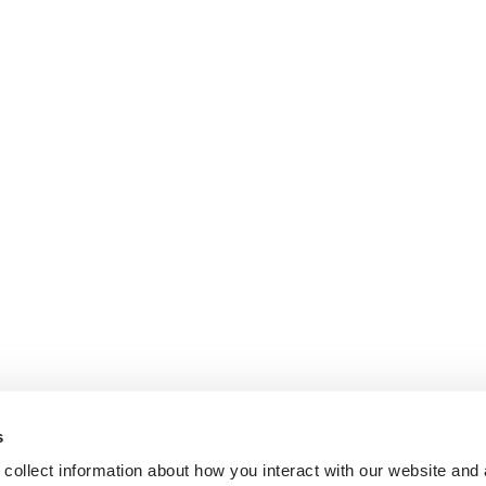
s
collect information about how you interact with our website and 