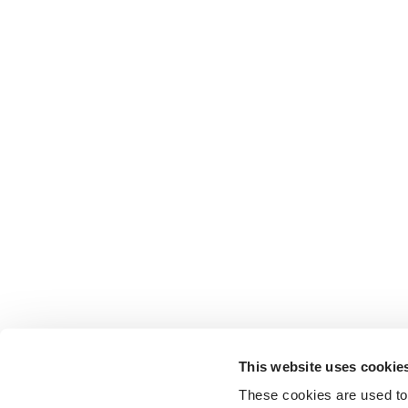
This website uses cookie
These cookies are used to 