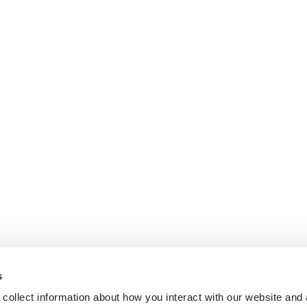
s
collect information about how you interact with our website and 