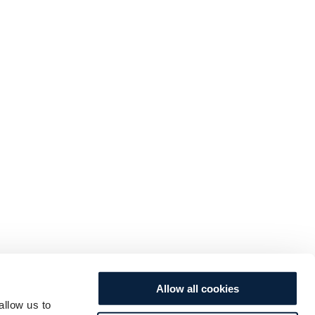
Allow all cookies
allow us to