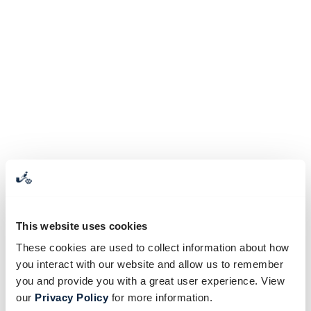
This website uses cookies
These cookies are used to collect information about how
you interact with our website and allow us to remember
you and provide you with a great user experience. View
our
Privacy Policy
for more information.