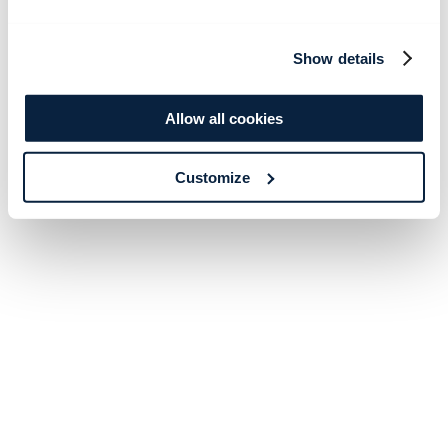
Show details
Allow all cookies
Customize