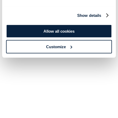
Show details
Allow all cookies
Customize