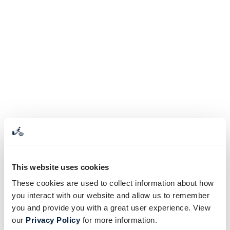
This website uses cookies
These cookies are used to collect information about how
you interact with our website and allow us to remember
you and provide you with a great user experience. View
our
Privacy Policy
for more information.