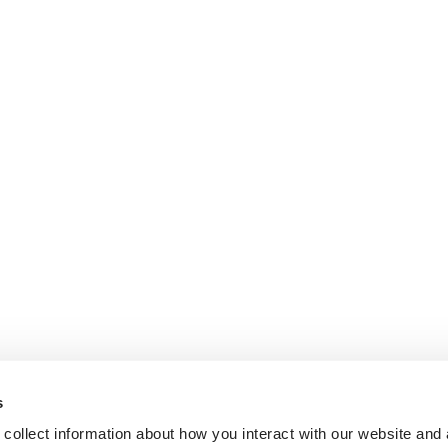
s
collect information about how you interact with our website and 