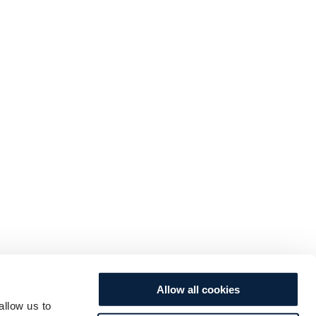
Allow all cookies
allow us to