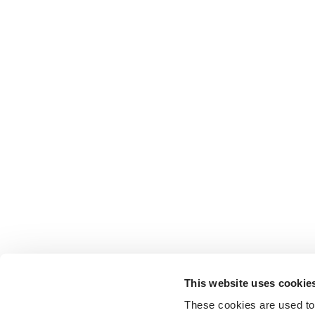
This website uses cookie
These cookies are used to 