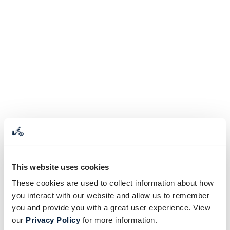
This website uses cookies
These cookies are used to collect information about how
you interact with our website and allow us to remember
you and provide you with a great user experience. View
our
Privacy Policy
for more information.