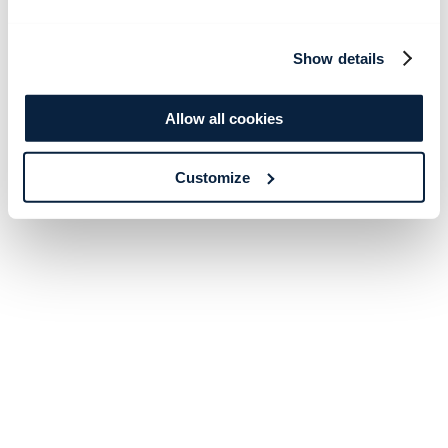
Show details
Allow all cookies
Customize