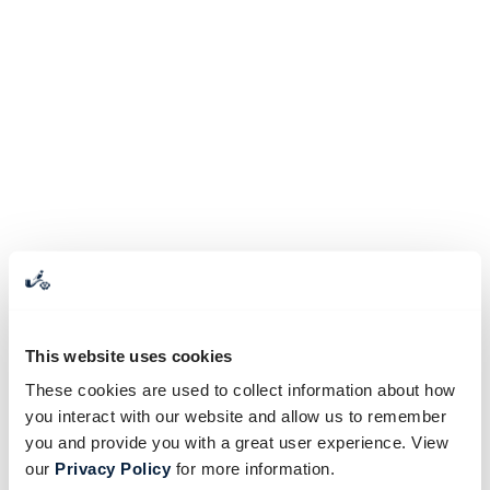
This website uses cookies
These cookies are used to collect information about how
you interact with our website and allow us to remember
you and provide you with a great user experience. View
our
Privacy Policy
for more information.