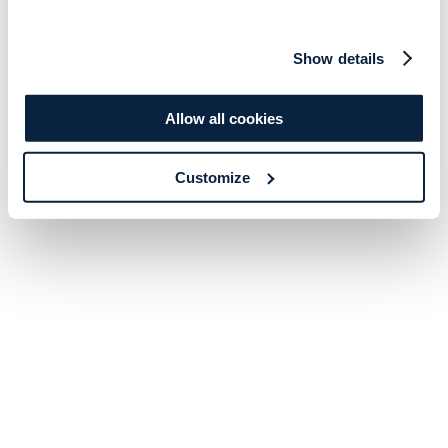
Show details
Allow all cookies
Customize