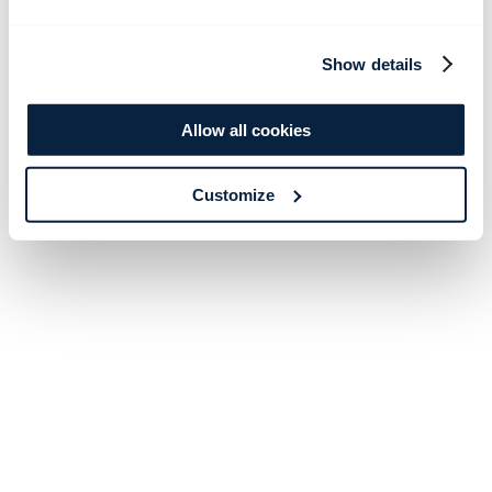
Show details
Allow all cookies
Customize