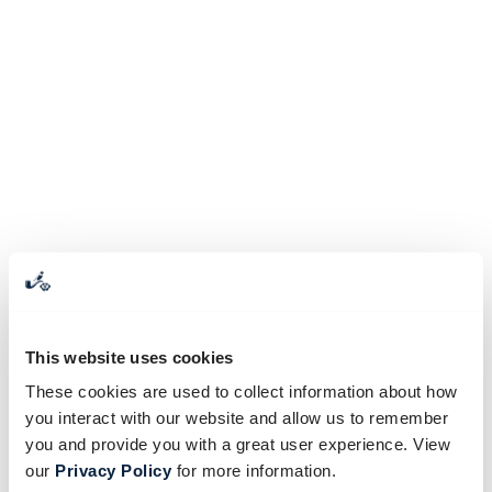
This website uses cookies
These cookies are used to collect information about how
you interact with our website and allow us to remember
you and provide you with a great user experience. View
our
Privacy Policy
for more information.