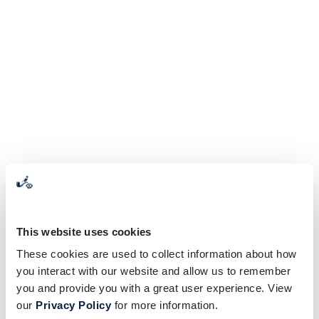
This website uses cookies
These cookies are used to collect information about how
you interact with our website and allow us to remember
you and provide you with a great user experience. View
our
Privacy Policy
for more information.