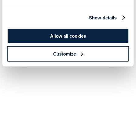
Show details
Allow all cookies
Customize