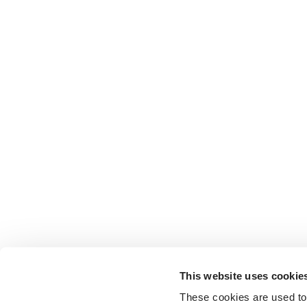
This website uses cookie
These cookies are used to 