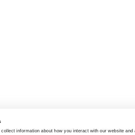
s
collect information about how you interact with our website and 