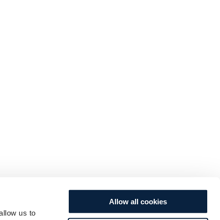
Allow all cookies
allow us to