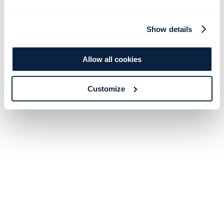
Show details
Allow all cookies
Customize