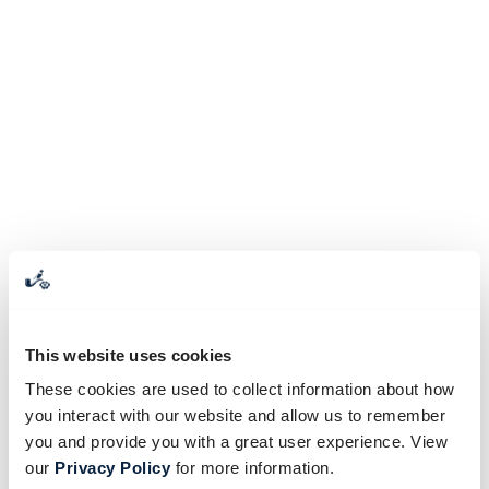
This website uses cookies
These cookies are used to collect information about how
you interact with our website and allow us to remember
you and provide you with a great user experience. View
our
Privacy Policy
for more information.