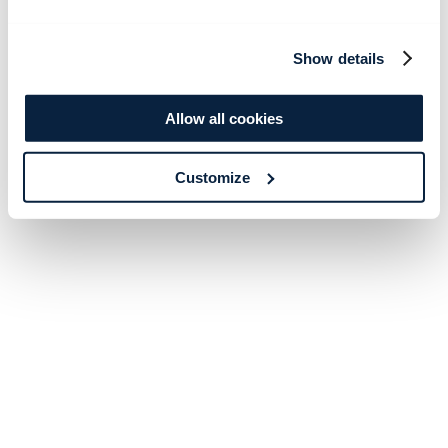
Show details
Allow all cookies
Customize