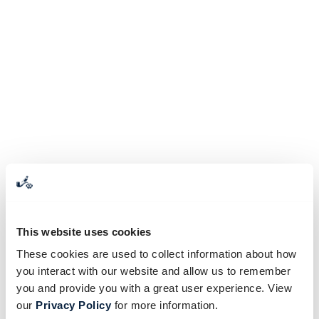
This website uses cookies
These cookies are used to collect information about how
you interact with our website and allow us to remember
you and provide you with a great user experience. View
our
Privacy Policy
for more information.