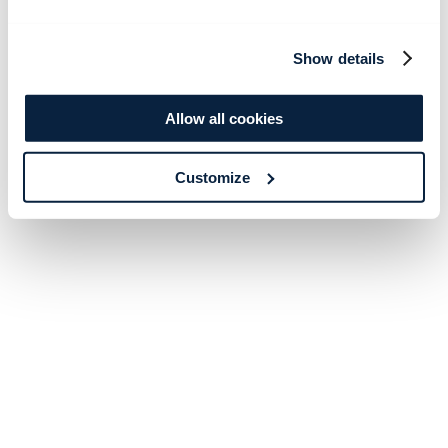
Show details
Allow all cookies
Customize