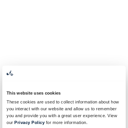
This website uses cookies
These cookies are used to collect information about how
you interact with our website and allow us to remember
you and provide you with a great user experience. View
our
Privacy Policy
for more information.