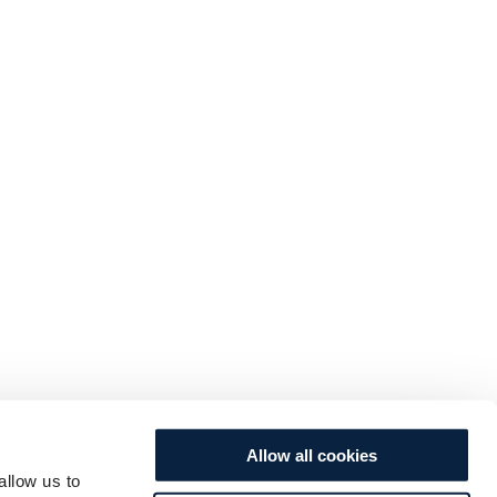
Allow all cookies
allow us to