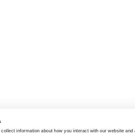
s
collect information about how you interact with our website and 