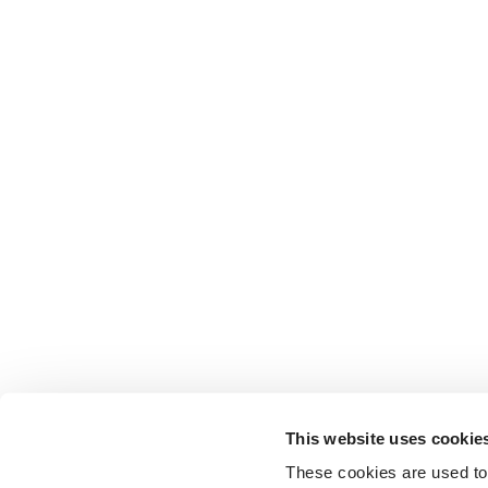
This website uses cookie
These cookies are used to 