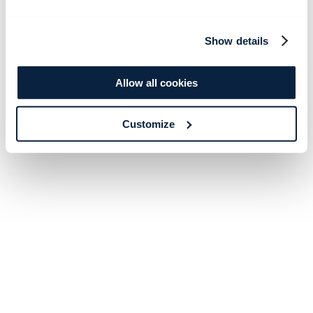
Show details
Allow all cookies
Customize