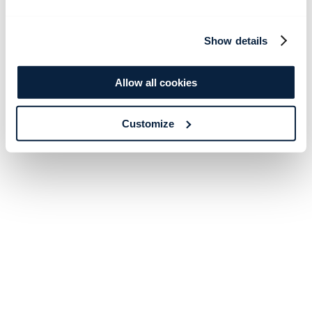
Show details
Allow all cookies
Customize