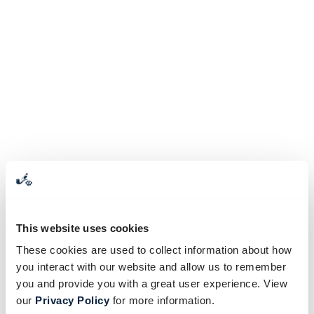
This website uses cookies
These cookies are used to collect information about how
you interact with our website and allow us to remember
you and provide you with a great user experience. View
our
Privacy Policy
for more information.