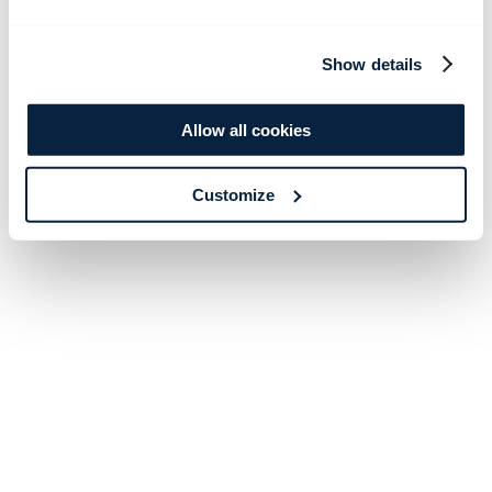
Show details
Allow all cookies
Customize