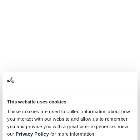
This website uses cookies
These cookies are used to collect information about how
you interact with our website and allow us to remember
you and provide you with a great user experience. View
our
Privacy Policy
for more information.