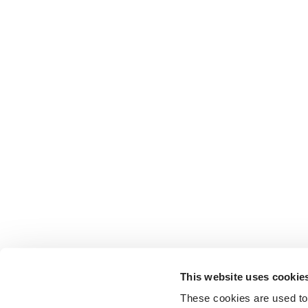
This website uses cookie
These cookies are used to 