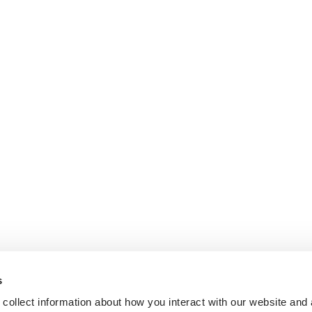
s
collect information about how you interact with our website and 