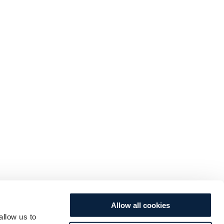
Allow all cookies
allow us to