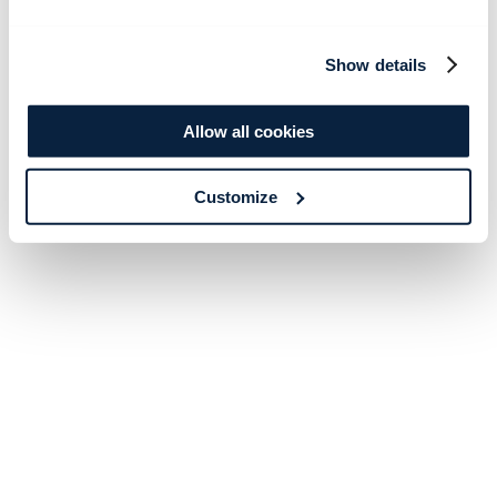
Show details
Allow all cookies
Customize