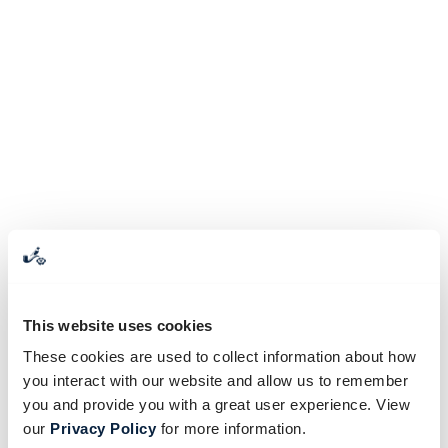
This website uses cookies
These cookies are used to collect information about how
you interact with our website and allow us to remember
you and provide you with a great user experience. View
our
Privacy Policy
for more information.